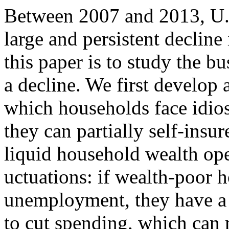
Between 2007 and 2013, U.
large and persistent decline
this paper is to study the b
a decline. We first develop
which households face idio
they can partially self-insu
liquid household wealth open
uctuations: if wealth-poor 
unemployment, they have a 
to cut spending, which can 