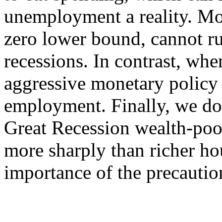
unemployment a reality. Mon
zero lower bound, cannot ru
recessions. In contrast, whe
aggressive monetary policy 
employment. Finally, we do
Great Recession wealth-poo
more sharply than richer ho
importance of the precautio