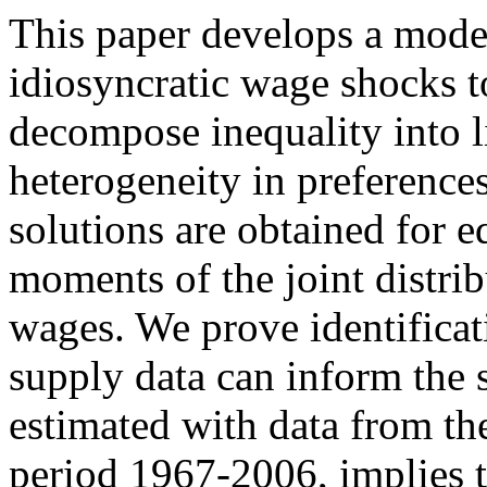
This paper develops a model
idiosyncratic wage shocks to
decompose inequality into li
heterogeneity in preference
solutions are obtained for e
moments of the joint distri
wages. We prove identifica
supply data can inform the 
estimated with data from t
period 1967-2006, implies 