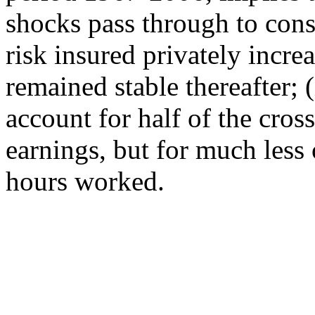
shocks pass through to cons
risk insured privately incre
remained stable thereafter; (
account for half of the cros
earnings, but for much less
hours worked.