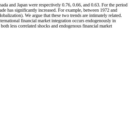
da and Japan were respectively 0.76, 0.66, and 0.63. For the period
trade has significantly increased. For example, between 1972 and
obalization). We argue that these two trends are intimately related.
ternational financial market integration occurs endogenously in
at both less correlated shocks and endogenous financial market