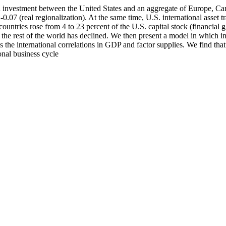
investment between the United States and an aggregate of Europe, Cana
0.07 (real regionalization). At the same time, U.S. international asset 
untries rose from 4 to 23 percent of the U.S. capital stock (financial gl
the rest of the world has declined. We then present a model in which in
ces the international correlations in GDP and factor supplies. We find th
onal business cycle