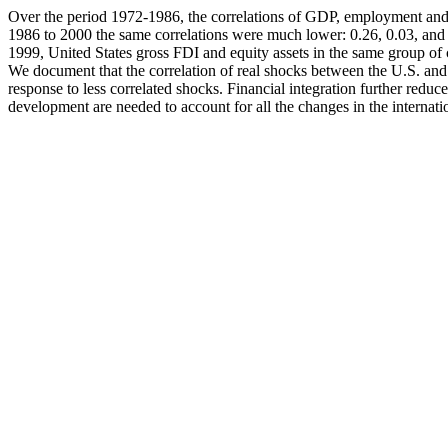
Over the period 1972-1986, the correlations of GDP, employment and 
1986 to 2000 the same correlations were much lower: 0.26, 0.03, and -
1999, United States gross FDI and equity assets in the same group of co
We document that the correlation of real shocks between the U.S. and 
response to less correlated shocks. Financial integration further redu
development are needed to account for all the changes in the internati