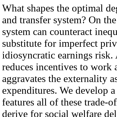
What shapes the optimal deg
and transfer system? On the
system can counteract inequa
substitute for imperfect pri
idiosyncratic earnings risk.
reduces incentives to work a
aggravates the externality a
expenditures. We develop a 
features all of these trade-
derive for social welfare de